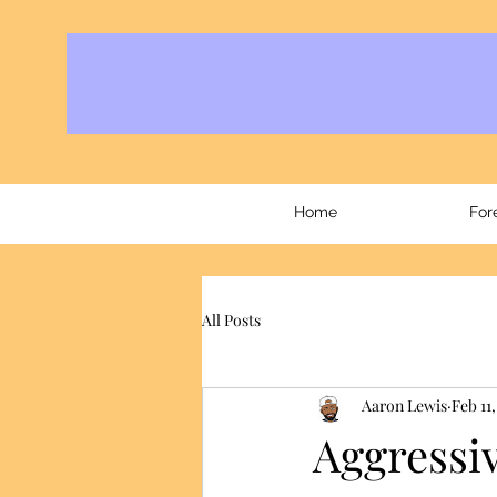
Home
For
All Posts
Aaron Lewis
Feb 11,
Aggressiv