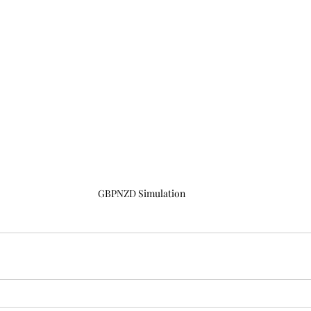
GBPNZD Simulation