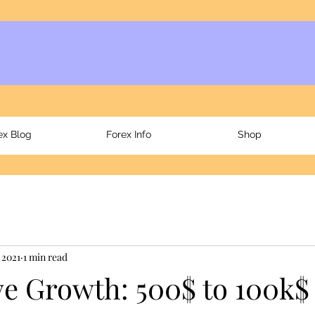
ex Blog
Forex Info
Shop
 2021
1 min read
e Growth: 500$ to 100k$ 