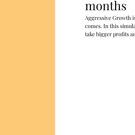
months
Aggressive Growth is
comes. In this simul
take bigger profits an