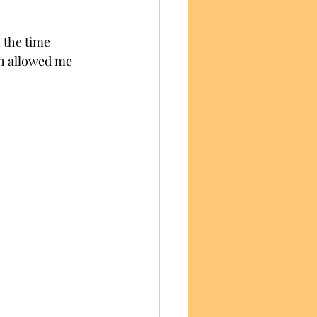
 the time 
ch allowed me 