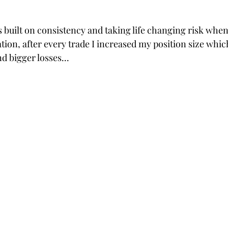
 built on consistency and taking life changing risk when
ation, after every trade I increased my position size whi
d bigger losses... 