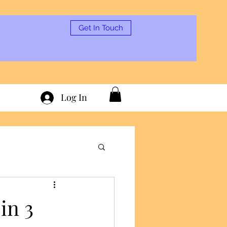
Get In Touch
Log In
in 3