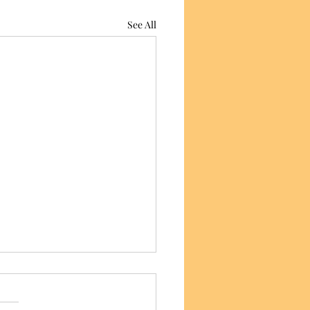
See All