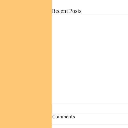
Recent Posts
Comments