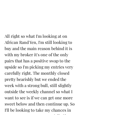
All right so what I'm looking at on 
African Rand Yen, I'm still looking to 
buy and the main reason behind it is 
with my broker it's one of the only 
pairs that has a positive swap to the 
upside so I'm picking my entries very 
carefully right. The monthly closed 
pretty bearishly but we ended the 
week with a strong bull, still slightly 
outside the weekly channel so what I 
want to see is if we can get one more 
sweet below and then continue up. So 
I'll be looking to take my chances in 