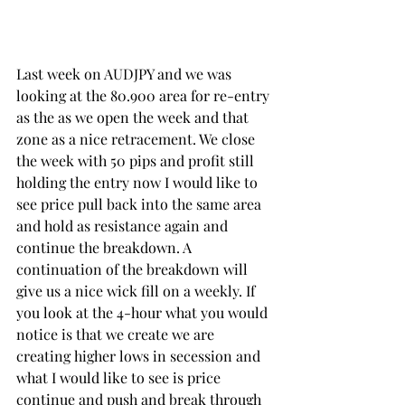
Last week on AUDJPY and we was 
looking at the 80.900 area for re-entry 
as the as we open the week and that 
zone as a nice retracement. We close 
the week with 50 pips and profit still 
holding the entry now I would like to 
see price pull back into the same area 
and hold as resistance again and 
continue the breakdown. A 
continuation of the breakdown will 
give us a nice wick fill on a weekly. If 
you look at the 4-hour what you would 
notice is that we create we are 
creating higher lows in secession and 
what I would like to see is price 
continue and push and break through 