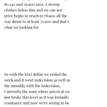
80.140 and 79.900 area. A strong 
clothes below this and we can see 
price begin to reach to 78.900 all the 
way down to at least 75.900 and that's 
what we looking for.
So with the kiwi dollar we ended the 
week and it went indecision as well as 
the monthly with the indecision. 
Currently the zone where prices at we 
just broke this level as it was formally 
resistance and now we're seeing to be 