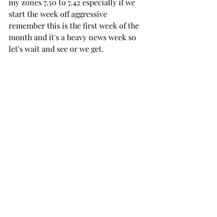
my zones 7.50 to 7.42 especially if we 
start the week off aggressive 
remember this is the first week of the 
month and it's a heavy news week so 
let's wait and see or we get. 