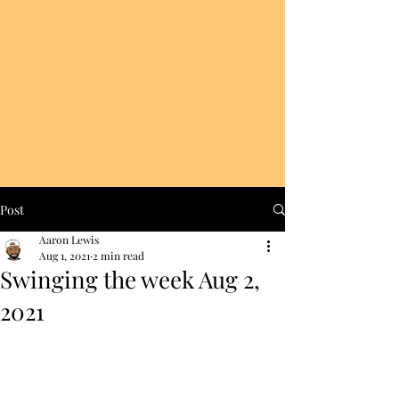
Post
Aaron Lewis
Aug 1, 2021
2 min read
Swinging the week Aug 2,
2021