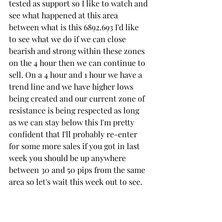
tested as support so I like to watch and 
see what happened at this area 
between what is this 6892.693 I'd like 
to see what we do if we can close 
bearish and strong within these zones 
on the 4 hour then we can continue to 
sell. On a 4 hour and 1 hour we have a 
trend line and we have higher lows 
being created and our current zone of 
resistance is being respected as long 
as we can stay below this I'm pretty 
confident that I'll probably re-enter 
for some more sales if you got in last 
week you should be up anywhere 
between 30 and 50 pips from the same 
area so let's wait this week out to see. 