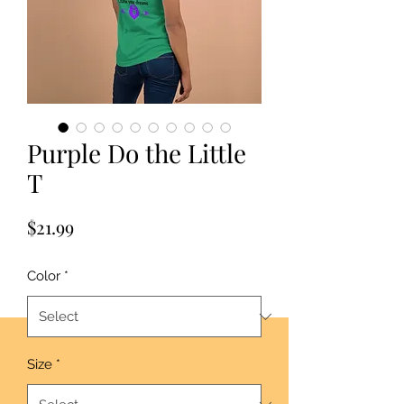
Purple Do the Little
T
Price
$21.99
Color
*
Size
*