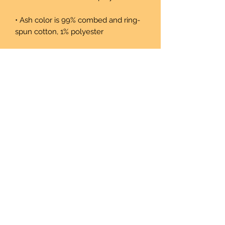
• Ash color is 99% combed and ring-
• Heather colors are 52% combed and 
• Athletic and Black Heather are 90% 
combed and ring-spun cotton, 10% 
• Heather Prism colors are 99% 
combed and ring-spun cotton, 1% 