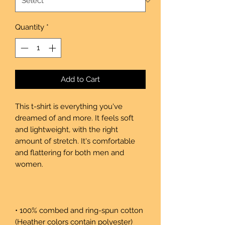
Quantity
*
Add to Cart
This t-shirt is everything you've 
dreamed of and more. It feels soft 
and lightweight, with the right 
amount of stretch. It's comfortable 
and flattering for both men and 
• 100% combed and ring-spun cotton 