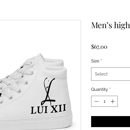
Men’s high
Price
$67.00
Size
*
Select
Quantity
*