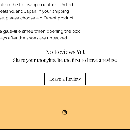
ble in the following countries: United 
ealand, and Japan. If your shipping 
es, please choose a different product.
 a glue-like smell when opening the box. 
days after the shoes are unpacked.
No Reviews Yet
Share your thoughts. Be the first to leave a review.
Leave a Review