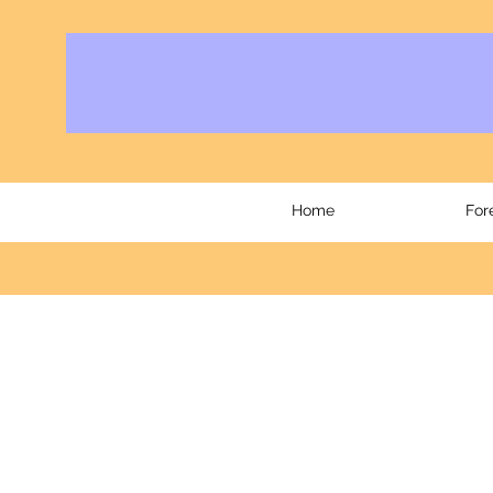
Home
For