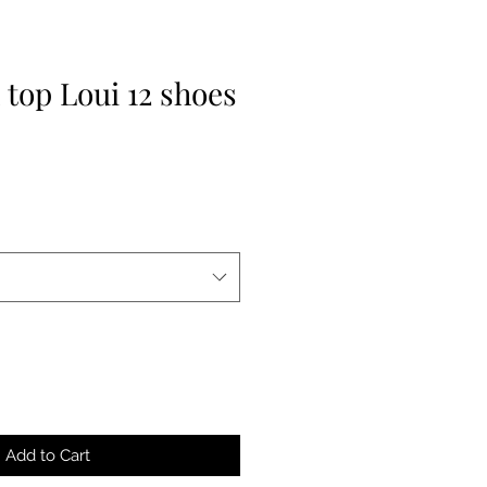
 top Loui 12 shoes
Add to Cart