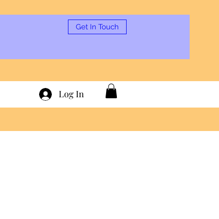
Get In Touch
Log In