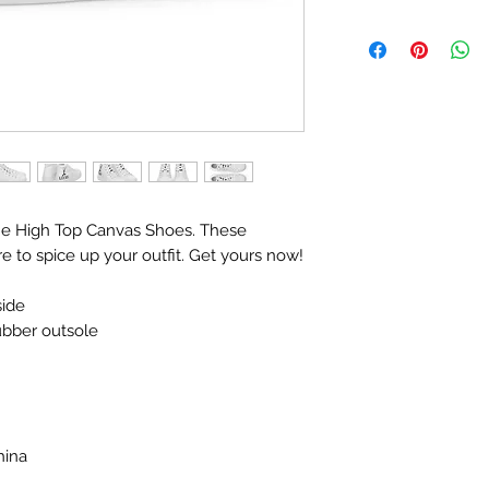
e High Top Canvas Shoes. These 
 to spice up your outfit. Get yours now!
side
rubber outsole
hina