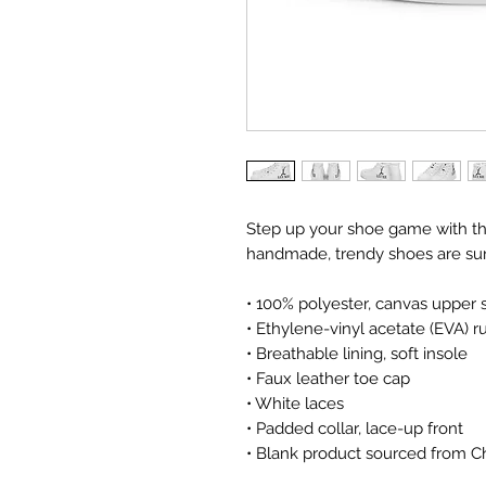
Step up your shoe game with th
handmade, trendy shoes are sure
• 100% polyester, canvas upper 
• Ethylene-vinyl acetate (EVA) 
• Breathable lining, soft insole
• Faux leather toe cap
• White laces
• Padded collar, lace-up front
• Blank product sourced from C