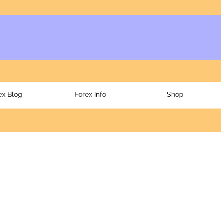
ex Blog
Forex Info
Shop