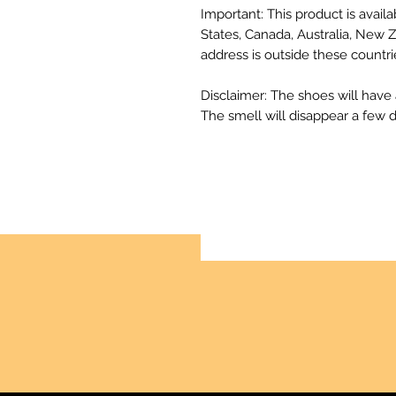
Important: This product is availa
States, Canada, Australia, New Z
address is outside these countri
Disclaimer: The shoes will have
The smell will disappear a few 