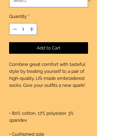
Quantity
*
Add to Cart
Combine great comfort with tasteful 
style by treating yourself to a pair of 
high-quality, US-made embroidered 
• 80% cotton, 17% polyester, 3% 